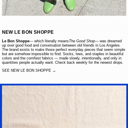
NEW LE BON SHOPPE
Le Bon Shoppe
— which literally means
The Good Shop
— was dreamed
up over good food and conversation between old friends in Los Angeles.
The brand exists to make those perfect everyday pieces that seem simple
but are somehow impossible to find. Socks, tees, and staples in beautiful
colors and the comfiest fabrics — made slowly, intentionally, and only in
quantities people actually want. Check back weekly for the newest drops.
SEE NEW LE BON SHOPPE