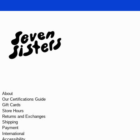
About
Our Certifications Guide
Gift Cards
Store Hours
Returns and Exchanges
Shipping
Payment
International
Accessibility