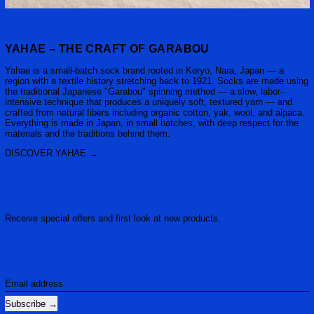
YAHAE – THE CRAFT OF GARABOU
Yahae is a small-batch sock brand rooted in Koryo, Nara, Japan — a
region with a textile history stretching back to 1921. Socks are made using
the traditional Japanese "Garabou" spinning method — a slow, labor-
intensive technique that produces a uniquely soft, textured yarn — and
crafted from natural fibers including organic cotton, yak, wool, and alpaca.
Everything is made in Japan, in small batches, with deep respect for the
materials and the traditions behind them.
DISCOVER YAHAE
Receive special offers and first look at new products.
Email address
Subscribe