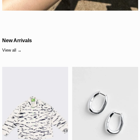
New Arrivals
View all
Meals Forager Jacket – Blue Cheese
Kara Yoo Ruth Hoop