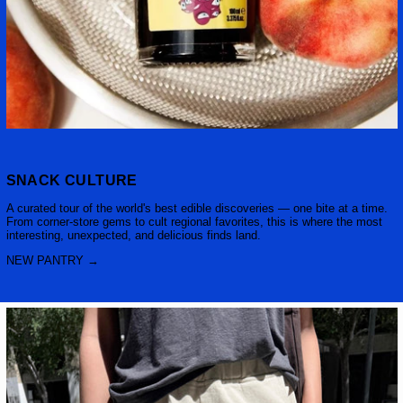
SNACK CULTURE
A curated tour of the world's best edible discoveries — one bite at a time.
From corner-store gems to cult regional favorites, this is where the most
interesting, unexpected, and delicious finds land.
NEW PANTRY