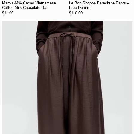
Marou 44% Cacao Vietnamese
Le Bon Shoppe Parachute Pants –
Coffee Milk Chocolate Bar
Blue Denim
$11.00
$110.00