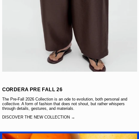
CORDERA PRE FALL 26
The Pre-Fall 2026 Collection is an ode to evolution, both personal and
collective. A form of fashion that does not shout, but rather whispers
through details, gestures, and materials.
DISCOVER THE NEW COLLECTION