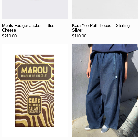
Meals Forager Jacket – Blue
Kara Yoo Ruth Hoops – Sterling
Cheese
Silver
$210.00
$110.00
Marou 44% Cacao Vietnamese Coffee Milk Chocolate Bar
Le Bon Shoppe Par