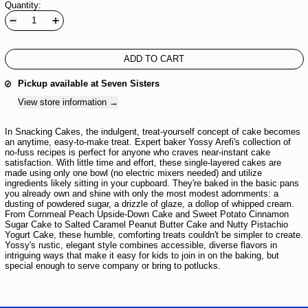
Quantity:
ADD TO CART
Pickup available at
Seven Sisters
View store information
In Snacking Cakes, the indulgent, treat-yourself concept of cake becomes
an anytime, easy-to-make treat. Expert baker Yossy Arefi's collection of
no-fuss recipes is perfect for anyone who craves near-instant cake
satisfaction. With little time and effort, these single-layered cakes are
made using only one bowl (no electric mixers needed) and utilize
ingredients likely sitting in your cupboard. They're baked in the basic pans
you already own and shine with only the most modest adornments: a
dusting of powdered sugar, a drizzle of glaze, a dollop of whipped cream.
From Cornmeal Peach Upside-Down Cake and Sweet Potato Cinnamon
Sugar Cake to Salted Caramel Peanut Butter Cake and Nutty Pistachio
Yogurt Cake, these humble, comforting treats couldn't be simpler to create.
Yossy's rustic, elegant style combines accessible, diverse flavors in
intriguing ways that make it easy for kids to join in on the baking, but
special enough to serve company or bring to potlucks.