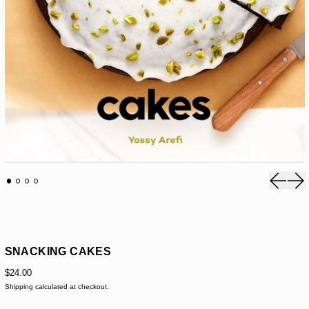
Previou
Nex
SNACKING CAKES
$24.00
Shipping
calculated at checkout.