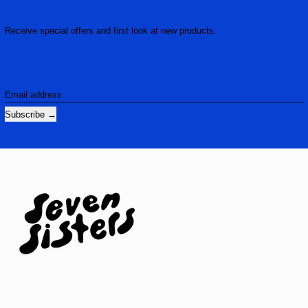
Receive special offers and first look at new products.
Email address
Subscribe