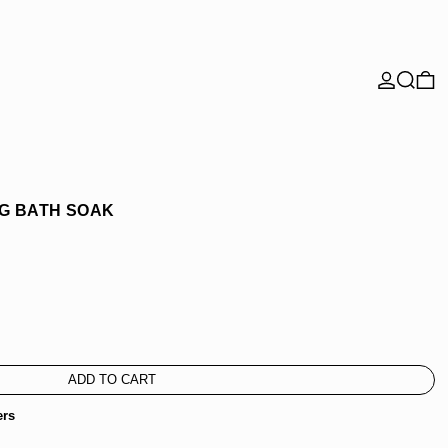
Search
0 
G BATH SOAK
ADD TO CART
ers