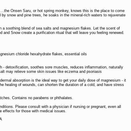
...the Onsen Saru, or hot spring monkey, knows this is the place to come
 by snow and pine trees, he soaks in the mineral-rich waters to rejuvenate
h a soothing blend of sea salts and magnesium flakes. Let the scent of
nd Snow create a purification ritual that will leave you feeling renewed.
gnesium chloride hexahydrate flakes, essential oils
th - detoxification, soothes sore muscles, reduces inflammation, naturally
n salt may relieve some skin issues like eczema and psoriasis
dermal absorption is the ideal way to get your daily dose of magnesium - it
he healing of wounds, can shorten the duration of a cold, and have stress
atches. Contains no parabens or phthalates.
ditions. Please consult with a physician if nursing or pregnant, even all
 effects for those with medical issues.
SA