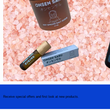
Receive special offers and first look at new products.