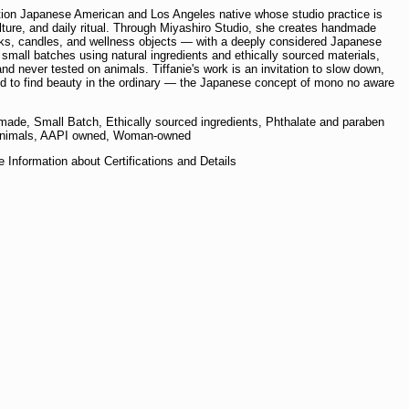
ration Japanese American and Los Angeles native whose studio practice is
culture, and daily ritual. Through Miyashiro Studio, she creates handmade
ks, candles, and wellness objects — with a deeply considered Japanese
 small batches using natural ingredients and ethically sourced materials,
nd never tested on animals. Tiffanie's work is an invitation to slow down,
and to find beauty in the ordinary — the Japanese concept of mono no aware
ade, Small Batch, Ethically sourced ingredients, Phthalate and paraben
on animals, AAPI owned, Woman-owned
 Information about Certifications and Details